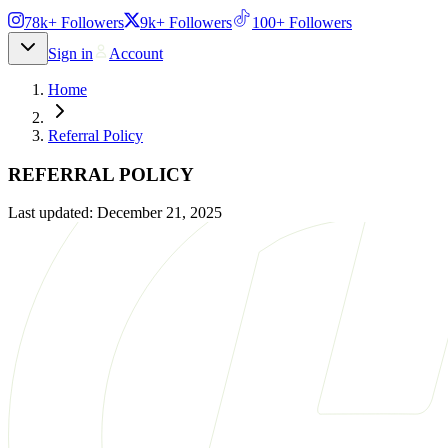
78k+ Followers
9k+ Followers
100+ Followers
Sign in
Account
Home
Referral Policy
REFERRAL POLICY
Last updated:
December 21, 2025