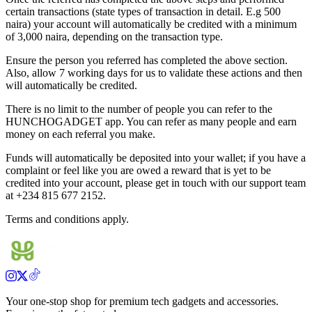
certain transactions (state types of transaction in detail. E.g 500
naira) your account will automatically be credited with a minimum
of 3,000 naira, depending on the transaction type.
Ensure the person you referred has completed the above section.
Also, allow 7 working days for us to validate these actions and then
will automatically be credited.
There is no limit to the number of people you can refer to the
HUNCHOGADGET app. You can refer as many people and earn
money on each referral you make.
Funds will automatically be deposited into your wallet; if you have a
complaint or feel like you are owed a reward that is yet to be
credited into your account, please get in touch with our support team
at +234 815 677 2152.
Terms and conditions apply.
Your one-stop shop for premium tech gadgets and accessories.