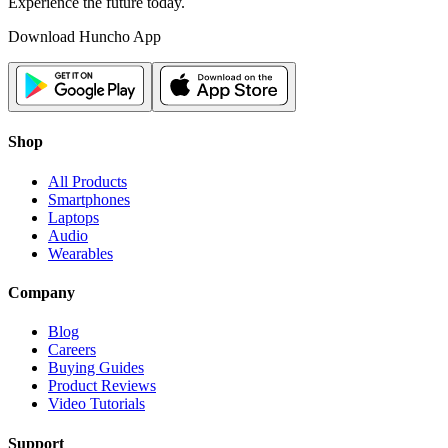
Experience the future today.
Download Huncho App
Shop
All Products
Smartphones
Laptops
Audio
Wearables
Company
Blog
Careers
Buying Guides
Product Reviews
Video Tutorials
Support