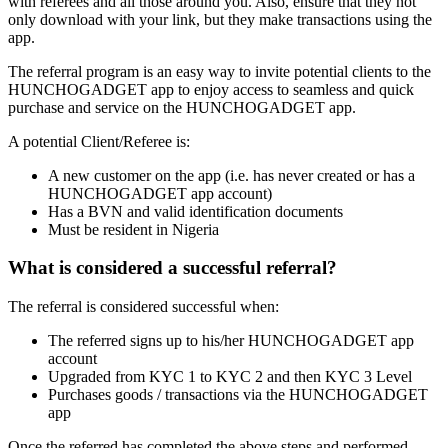
with referees and all those around you. Also, ensure that they not
only download with your link, but they make transactions using the
app.
The referral program is an easy way to invite potential clients to the
HUNCHOGADGET app to enjoy access to seamless and quick
purchase and service on the HUNCHOGADGET app.
A potential Client/Referee is:
A new customer on the app (i.e. has never created or has a
HUNCHOGADGET app account)
Has a BVN and valid identification documents
Must be resident in Nigeria
What is considered a successful referral?
The referral is considered successful when:
The referred signs up to his/her HUNCHOGADGET app
account
Upgraded from KYC 1 to KYC 2 and then KYC 3 Level
Purchases goods / transactions via the HUNCHOGADGET
app
Once the referred has completed the above steps and performed