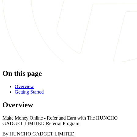
On this page
Overview
Getting Started
Overview
Make Money Online - Refer and Earn with The HUNCHO
GADGET LIMITED Referral Program
By HUNCHO GADGET LIMITED