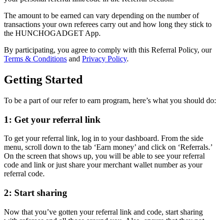
The amount to be earned can vary depending on the number of
transactions your own referees carry out and how long they stick to
the HUNCHOGADGET App.
By participating, you agree to comply with this Referral Policy, our
Terms & Conditions
and
Privacy Policy
.
Getting Started
To be a part of our refer to earn program, here’s what you should do:
1: Get your referral link
To get your referral link, log in to your dashboard. From the side
menu, scroll down to the tab ‘Earn money’ and click on ‘Referrals.’
On the screen that shows up, you will be able to see your referral
code and link or just share your merchant wallet number as your
referral code.
2: Start sharing
Now that you’ve gotten your referral link and code, start sharing