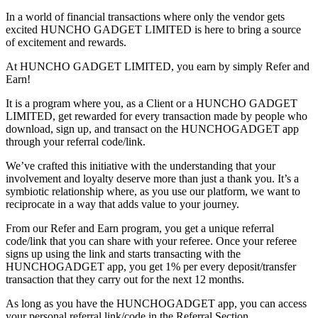
In a world of financial transactions where only the vendor gets
excited HUNCHO GADGET LIMITED is here to bring a source
of excitement and rewards.
At HUNCHO GADGET LIMITED, you earn by simply Refer and
Earn!
It is a program where you, as a Client or a HUNCHO GADGET
LIMITED, get rewarded for every transaction made by people who
download, sign up, and transact on the HUNCHOGADGET app
through your referral code/link.
We’ve crafted this initiative with the understanding that your
involvement and loyalty deserve more than just a thank you. It’s a
symbiotic relationship where, as you use our platform, we want to
reciprocate in a way that adds value to your journey.
From our Refer and Earn program, you get a unique referral
code/link that you can share with your referee. Once your referee
signs up using the link and starts transacting with the
HUNCHOGADGET app, you get 1% per every deposit/transfer
transaction that they carry out for the next 12 months.
As long as you have the HUNCHOGADGET app, you can access
your personal referral link/code in the Referral Section.