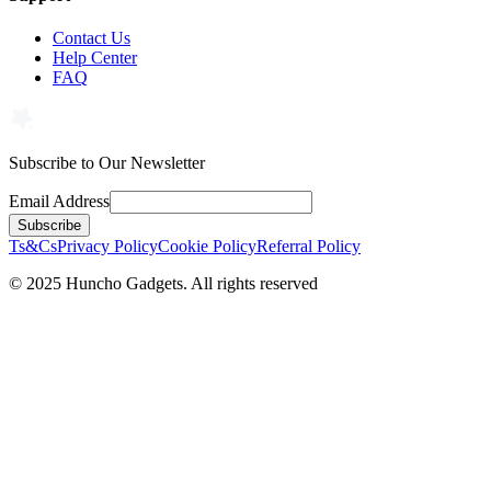
Contact Us
Help Center
FAQ
Subscribe to Our Newsletter
Email Address
Subscribe
Ts&Cs
Privacy Policy
Cookie Policy
Referral Policy
©
2025
Huncho Gadgets. All rights reserved